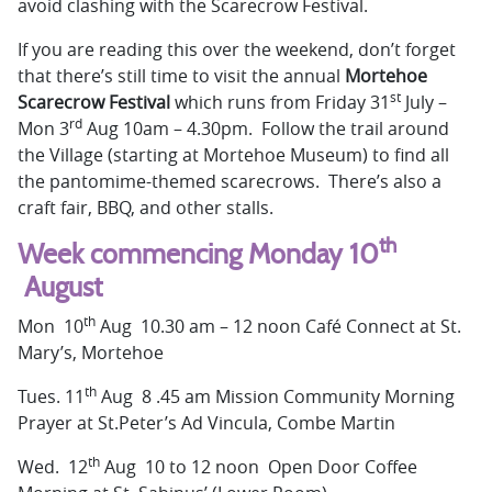
avoid clashing with the Scarecrow Festival.
If you are reading this over the weekend, don’t forget
that there’s still time to visit the annual
Mortehoe
st
Scarecrow Festival
which
runs from Friday 31
July –
rd
Mon 3
Aug 10am – 4.30pm. Follow the trail around
the Village (starting at Mortehoe Museum) to find all
the pantomime-themed scarecrows. There’s also a
craft fair, BBQ, and other stalls.
th
Week commencing Monday 10
August
th
Mon 10
Aug 10.30 am – 12 noon Café Connect at St.
Mary’s, Mortehoe
th
Tues. 11
Aug 8 .45 am Mission Community Morning
Prayer at St.Peter’s Ad Vincula, Combe Martin
th
Wed. 12
Aug 10 to 12 noon Open Door Coffee