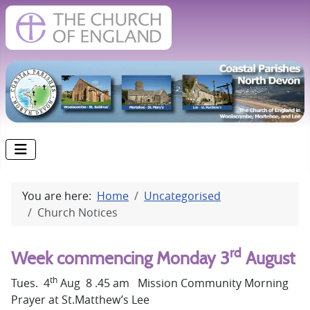
You are here:
Home
Uncategorised
Church Notices
rd
Week commencing Monday 3
August
th
Tues. 4
Aug 8 .45 am Mission Community Morning
Prayer at St.Matthew’s Lee