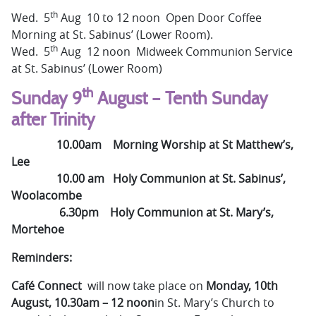
th
Wed. 5
Aug 10 to 12 noon Open Door Coffee
Morning at St. Sabinus’ (Lower Room).
th
Wed. 5
Aug 12 noon Midweek Communion Service
at St. Sabinus’ (Lower Room)
th
Sunday 9
August – Tenth Sunday
after Trinity
10.00am
Morning Worship at St Matthew’s,
Lee
10.00 am Holy Communion at St. Sabinus’,
Woolacombe
6.30pm Holy Communion at St. Mary’s,
Mortehoe
Reminders:
Café Connect
will now take place on
Monday, 10th
August, 10.30am – 12 noon
in St. Mary’s Church to