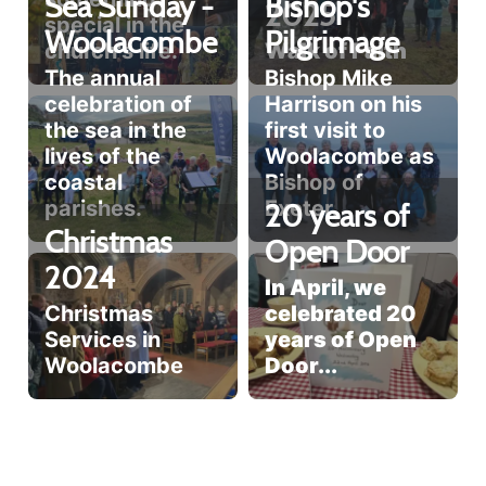
Sea Sunday -
Bishop's
2025
special in the
Woolacombe
Pilgrimage
church's life.
Walk of Faith
The annual
Bishop Mike
celebration of
Harrison on his
the sea in the
first visit to
lives of the
Woolacombe as
coastal
Bishop of
parishes.
Exeter.
20 years of
Christmas
Open Door
2024
In April, we
Christmas
celebrated 20
Services in
years of Open
Woolacombe
Door...