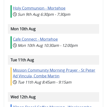
Holy Communion - Mortehoe
Sun 9th Aug
6:30pm
-
7:30pm
Mon 10th Aug
Cafe Connect - Mortehoe
Mon 10th Aug
10:30am
-
12:00pm
Tue 11th Aug
Mission Community Morning Prayer - St Peter
Ad Vincula, Combe Martin
Tue 11th Aug
8:45am
-
9:15am
Wed 12th Aug