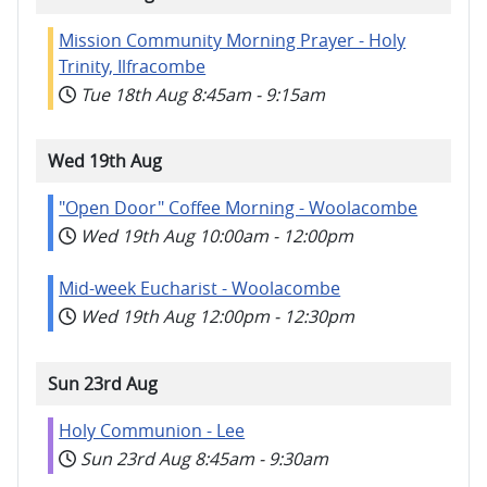
Mission Community Morning Prayer - Holy
Trinity, Ilfracombe
Tue 18th Aug
8:45am
-
9:15am
Wed 19th Aug
"Open Door" Coffee Morning - Woolacombe
Wed 19th Aug
10:00am
-
12:00pm
Mid-week Eucharist - Woolacombe
Wed 19th Aug
12:00pm
-
12:30pm
Sun 23rd Aug
Holy Communion - Lee
Sun 23rd Aug
8:45am
-
9:30am