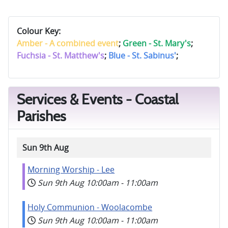
Colour Key:
Amber - A combined event
;
Green - St. Mary's
;
Fuchsia - St. Matthew's
;
Blue - St. Sabinus'
;
Services & Events - Coastal
Parishes
Sun 9th Aug
Morning Worship - Lee
Sun 9th Aug
10:00am
-
11:00am
Holy Communion - Woolacombe
Sun 9th Aug
10:00am
-
11:00am