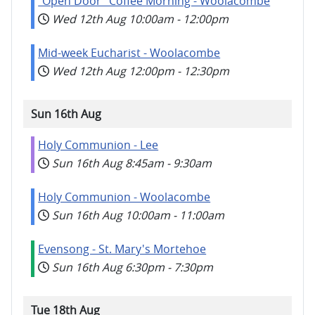
"Open Door" Coffee Morning - Woolacombe
Wed 12th Aug
10:00am
-
12:00pm
Mid-week Eucharist - Woolacombe
Wed 12th Aug
12:00pm
-
12:30pm
Sun 16th Aug
Holy Communion - Lee
Sun 16th Aug
8:45am
-
9:30am
Holy Communion - Woolacombe
Sun 16th Aug
10:00am
-
11:00am
Evensong - St. Mary's Mortehoe
Sun 16th Aug
6:30pm
-
7:30pm
Tue 18th Aug