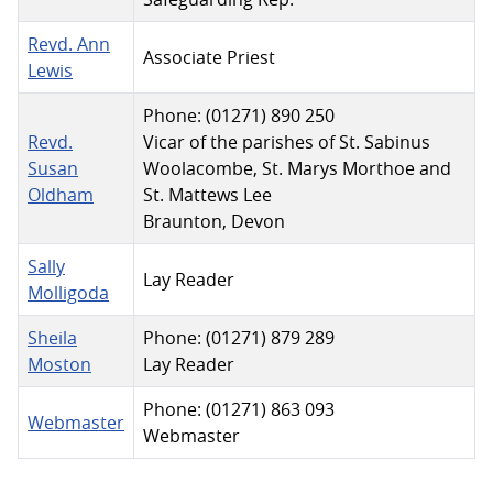
Revd. Ann
Associate Priest
Lewis
Phone: (01271) 890 250
Revd.
Vicar of the parishes of St. Sabinus
Susan
Woolacombe, St. Marys Morthoe and
Oldham
St. Mattews Lee
Braunton, Devon
Sally
Lay Reader
Molligoda
Sheila
Phone: (01271) 879 289
Moston
Lay Reader
Phone: (01271) 863 093
Webmaster
Webmaster
Contacts,