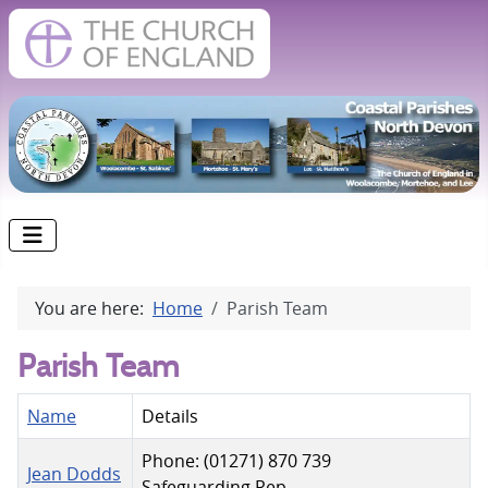
You are here:
Home
Parish Team
Parish Team
Name
Details
Phone: (01271) 870 739
Jean Dodds
Safeguarding Rep.