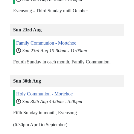
Evensong - Third Sunday until October.
Sun 23rd Aug
Family Communion - Mortehoe
Sun 23rd Aug
10:00am
-
11:00am
Fourth Sunday in each month, Family Communion.
Sun 30th Aug
Holy Communion - Mortehoe
Sun 30th Aug
4:00pm
-
5:00pm
Fifth Sunday in month, Evensong
(6.30pm April to September)