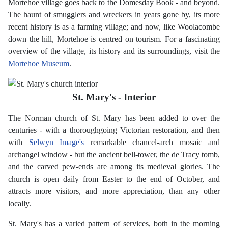
Mortehoe village goes back to the Domesday Book - and beyond.
The haunt of smugglers and wreckers in years gone by, its more
recent history is as a farming village; and now, like Woolacombe
down the hill, Mortehoe is centred on tourism. For a fascinating
overview of the village, its history and its surroundings, visit the
Mortehoe Museum
.
St. Mary's - Interior
The Norman church of St. Mary has been added to over the
centuries - with a thoroughgoing Victorian restoration, and then
with
Selwyn Image's
remarkable chancel-arch mosaic and
archangel window - but the ancient bell-tower, the de Tracy tomb,
and the carved pew-ends are among its medieval glories. The
church is open daily from Easter to the end of October, and
attracts more visitors, and more appreciation, than any other
locally.
St. Mary's has a varied pattern of services, both in the morning