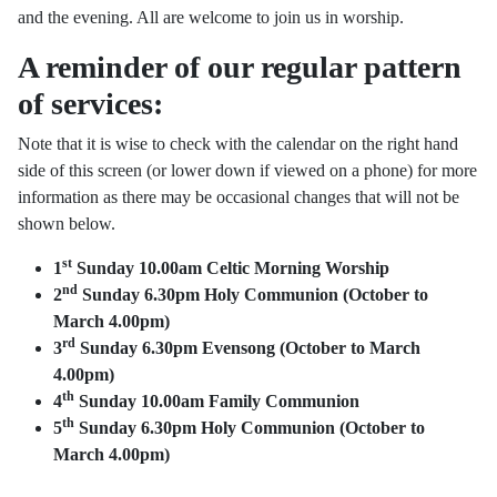
and the evening. All are welcome to join us in worship.
A reminder of our regular pattern
of services:
Note that it is wise to check with the calendar on the right hand
side of this screen (or lower down if viewed on a phone) for more
information as there may be occasional changes that will not be
shown below.
st
1
Sunday 10.00am Celtic Morning Worship
nd
2
Sunday 6.30pm Holy Communion (October to
March 4.00pm)
rd
3
Sunday 6.30pm Evensong
(October to March
4.00pm)
th
4
Sunday 10.00am Family Communion
th
5
Sunday 6.30pm Holy Communion
(October to
March 4.00pm)