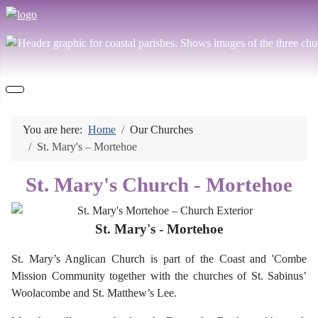
You are here:
Home
Our Churches
St. Mary's – Mortehoe
St. Mary's Church - Mortehoe
St. Mary's - Mortehoe
St. Mary’s Anglican Church is
part of the Coast and 'Combe
Mission Community
together with the churches of St. Sabinus’
Woolacombe and St. Matthew’s Lee.