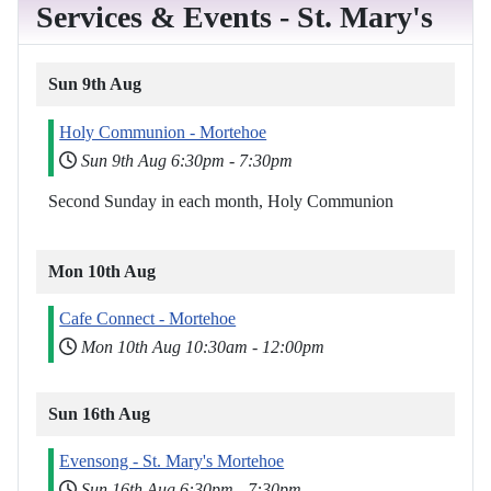
Services & Events - St. Mary's
Sun 9th Aug
Holy Communion - Mortehoe
Sun 9th Aug
6:30pm
-
7:30pm
Second Sunday in each month, Holy Communion
Mon 10th Aug
Cafe Connect - Mortehoe
Mon 10th Aug
10:30am
-
12:00pm
Sun 16th Aug
Evensong - St. Mary's Mortehoe
Sun 16th Aug
6:30pm
-
7:30pm