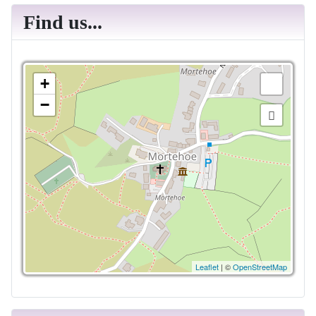
Find us...
+
−
Leaflet
| ©
OpenStreetMap