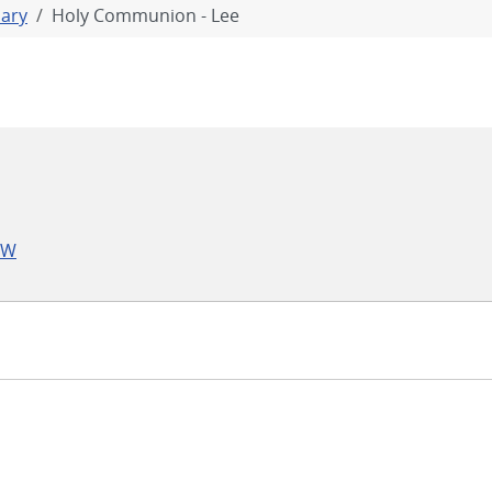
iary
Holy Communion - Lee
LW