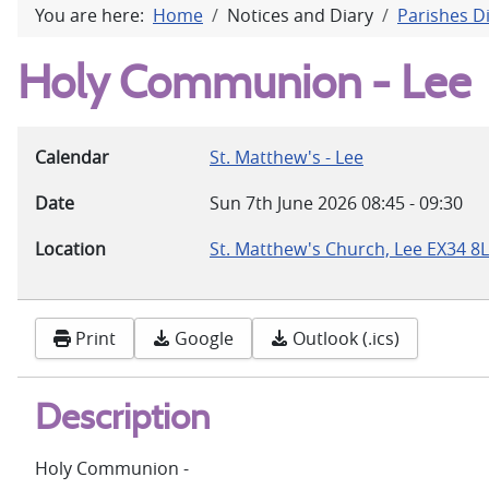
You are here:
Home
Notices and Diary
Parishes D
Holy Communion - Lee
Calendar
St. Matthew's - Lee
Date
Sun 7th June 2026
08:45
-
09:30
Location
St. Matthew's Church, Lee EX34 8
Print
Google
Outlook (.ics)
Description
Holy Communion -