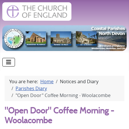
You are here:
Home
Notices and Diary
Parishes Diary
"Open Door" Coffee Morning - Woolacombe
"Open Door" Coffee Morning -
Woolacombe