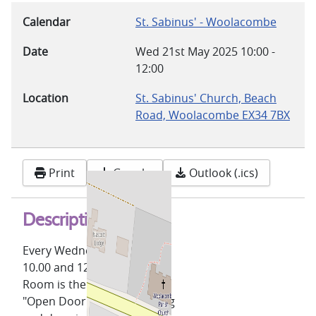
Calendar
St. Sabinus' - Woolacombe
Date
Wed 21st May 2025
10:00
-
12:00
Location
St. Sabinus' Church, Beach
Road, Woolacombe EX34 7BX
Print
Google
Outlook (.ics)
Description
Every Wednesday, between
10.00 and 12.00, the Lower
Room is the venue for our
"Open Door" coffee morning