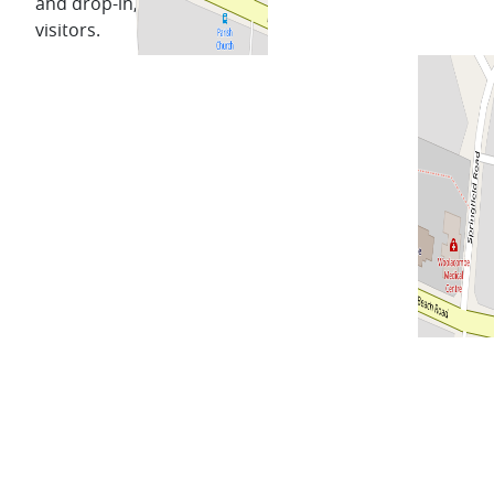
and drop-in, for locals and
visitors.