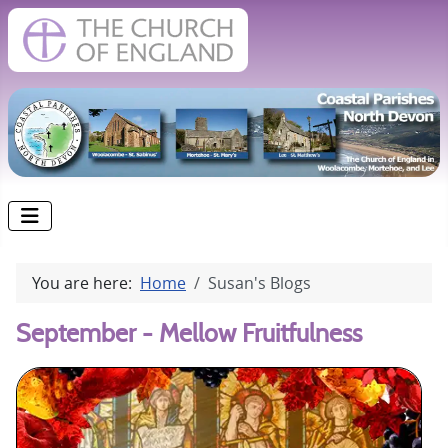
You are here:
Home
Susan's Blogs
September - Mellow Fruitfulness