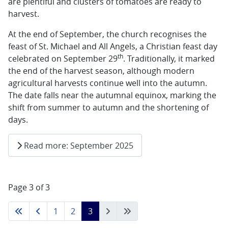
are plentiful and clusters of tomatoes are ready to
harvest.
At the end of September, the church recognises the
feast of St. Michael and All Angels, a Christian feast day
th
celebrated on September 29
. Traditionally, it marked
the end of the harvest season, although modern
agricultural harvests continue well into the autumn.
The date falls near the autumnal equinox, marking the
shift from summer to autumn and the shortening of
days.
Read more: September 2025
Page 3 of 3
1
2
3