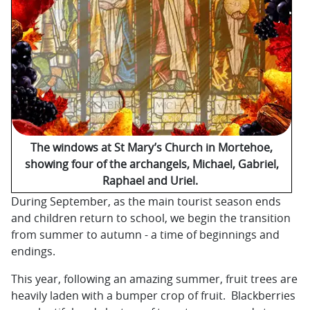
The windows at St Mary’s Church in Mortehoe,
showing four of the archangels, Michael, Gabriel,
Raphael and Uriel.
During September, as the main tourist season ends
and children return to school, we begin the transition
from summer to autumn - a time of beginnings and
endings.
This year, following an amazing summer, fruit trees are
heavily laden with a bumper crop of fruit. Blackberries